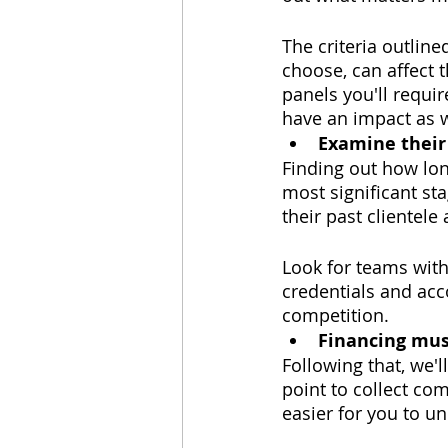
The criteria outline
choose, can affect 
panels you'll requir
have an impact as w
Examine their
Finding out how long
most significant sta
their past clientele
Look for teams with
credentials and acco
competition.
Financing mus
Following that, we'
point to collect co
easier for you to u