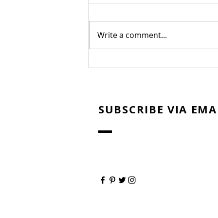
Write a comment...
Warehouse Line Marking
Northern Beaches:
Improving Safety and
Efficiency
SUBSCRIBE VIA EMA