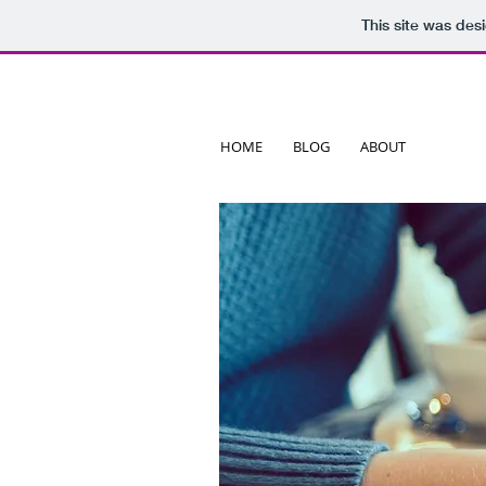
This site was des
HOME
BLOG
ABOUT