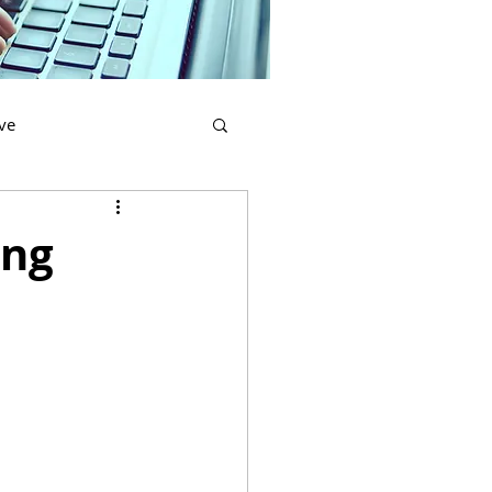
ve
re
Printing
ing
Civil Services
cation
Lawyers