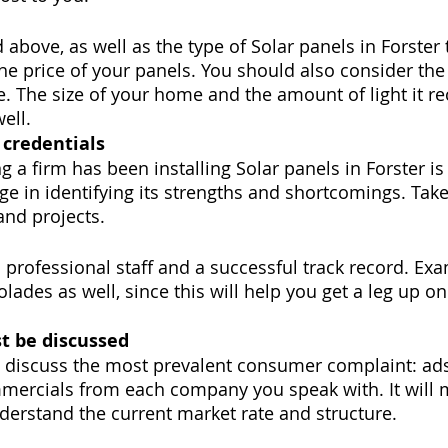
d above, as well as the type of Solar panels in Forster 
the price of your panels. You should also consider th
e. The size of your home and the amount of light it r
ell.
 credentials
 a firm has been installing Solar panels in Forster is
ge in identifying its strengths and shortcomings. Take
 and projects.
 professional staff and a successful track record. Exa
lades as well, since this will help you get a leg up on
t be discussed
ll discuss the most prevalent consumer complaint: ads
mmercials from each company you speak with. It will 
nderstand the current market rate and structure.