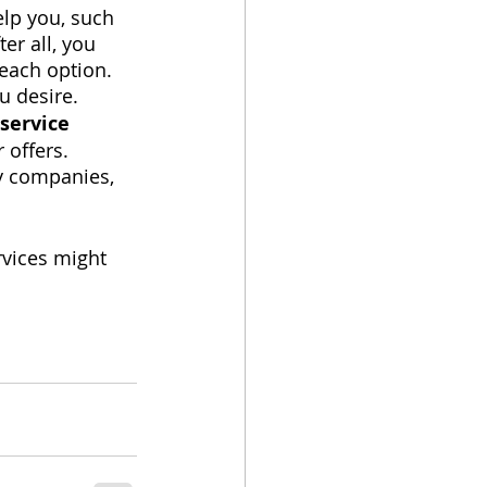
lp you, such 
er all, you 
each option. 
u desire.
 service
 offers. 
gy companies, 
vices might 