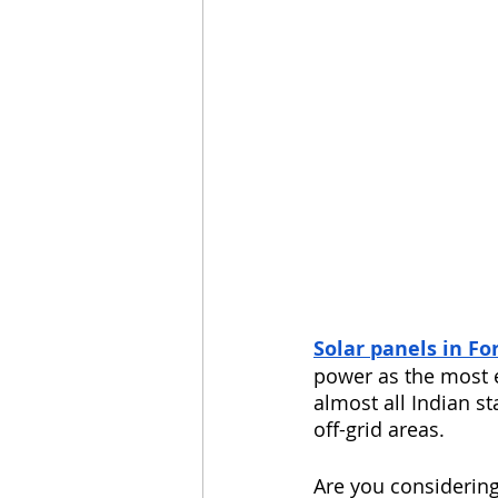
Solar panels in Fo
power as the most e
almost all Indian s
off-grid areas.
Are you considering