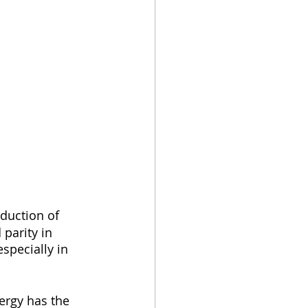
duction of 
parity in 
specially in 
ergy has the 