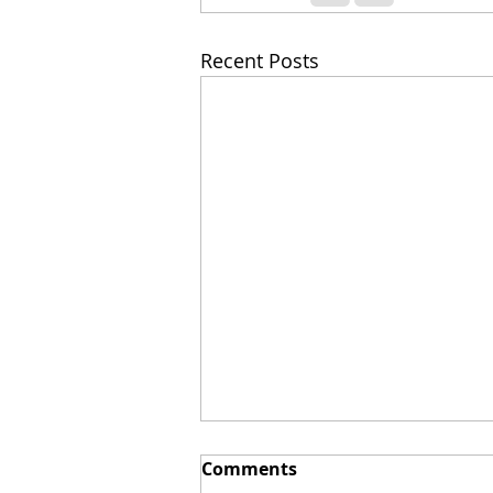
Recent Posts
Comments