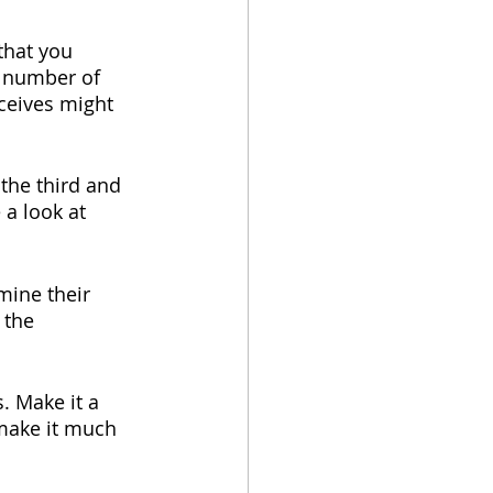
that you 
e number of 
eceives might 
 the third and 
 a look at 
mine their 
 the 
. Make it a 
make it much 