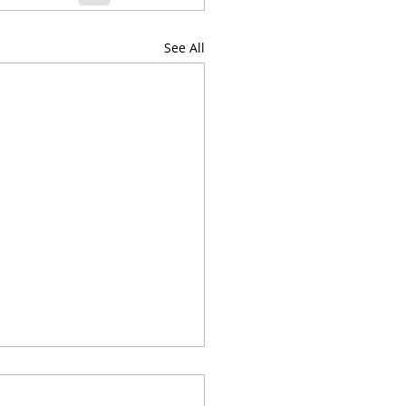
See All