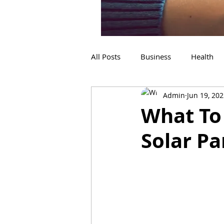
All Posts
Business
Health
Admin
Jun 19, 20
Home Improvement
shopp
What To
Solar P
Dental
Flooring Services
Construction
Refrigeration
Services
Travel
sign in