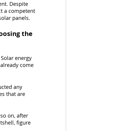
nt. Despite 
ect a competent 
olar panels.
oosing the 
 Solar energy 
e already come 
ucted any 
s that are 
so on, after 
shell, figure 