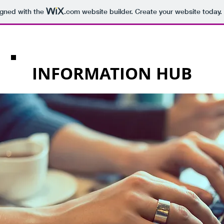
igned with the
.com
website builder. Create your website today.
INFORMATION HUB