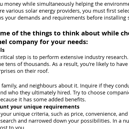
ou money while simultaneously helping the environme
are various solar energy providers, you must first sel
ws your demands and requirements before installing s
ome of the things to think about while ch
anel company for your needs:
ls
ritical step is to perform extensive industry research.
he tens of thousands. As a result, you're likely to hav
prises on their roof.
, family, and neighbours about it. Inquire if they cond
and who they ultimately hired. Try to choose companie
because it has some added benefits.
ount your unique requirements
er your unique criteria, such as price, convenience, and 
search and narrowed down your possibilities. In a nut
ost to you.