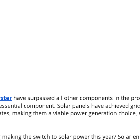
rster
 have surpassed all other components in the pro
ssential component. Solar panels have achieved grid 
tates, making them a viable power generation choice, e
 making the switch to solar power this year? Solar en