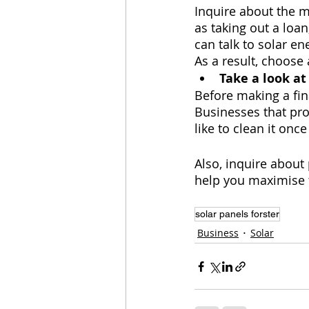
Inquire about the 
as taking out a loan
can talk to solar e
As a result, choose
Take a look at
Before making a fina
Businesses that pro
like to clean it once
Also, inquire about
help you maximise t
solar panels forster
Business
Solar