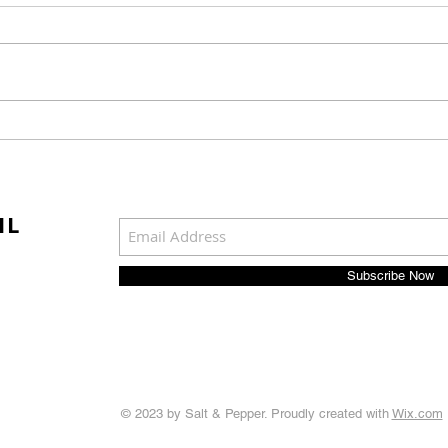
Waste Avoidance Begins
Log 
Before Materials Ever
Broo
Enter the Workplace
Mai
Man
IL
Spec
Subscribe Now
© 2023 by Salt & Pepper. Proudly created with
Wix.com