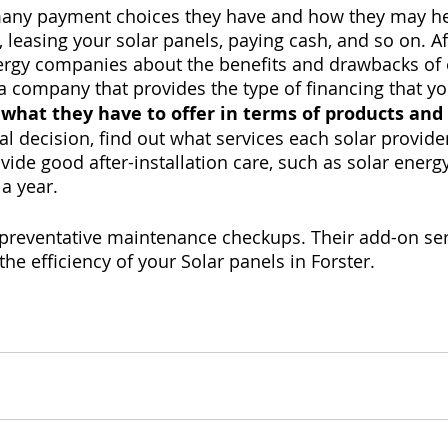
many payment choices they have and how they may he
, leasing your solar panels, paying cash, and so on. Aft
nergy companies about the benefits and drawbacks of 
 a company that provides the type of financing that yo
 what they have to offer in terms of products and
l decision, find out what services each solar provider
vide good after-installation care, such as solar ener
 a year.
 preventative maintenance checkups. Their add-on ser
he efficiency of your Solar panels in Forster.