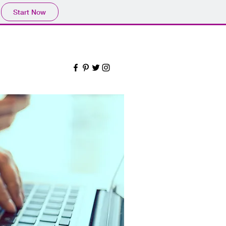
Start Now