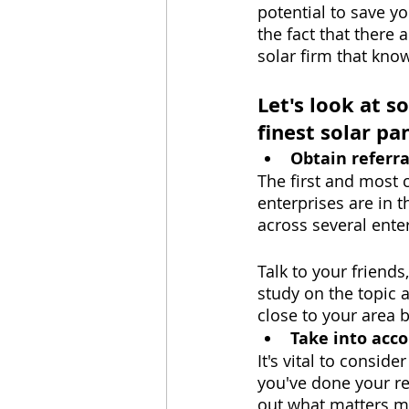
potential to save y
the fact that there 
solar firm that kno
Let's look at s
finest solar p
Obtain referra
The first and most c
enterprises are in t
across several enter
Talk to your friends
study on the topic 
close to your area 
Take into acc
It's vital to consid
you've done your re
out what matters m